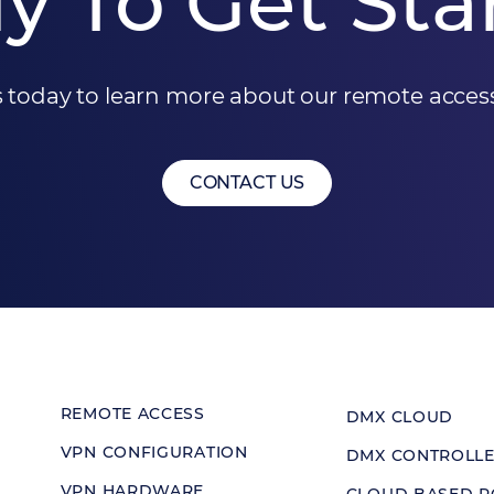
y To Get Sta
 today to learn more about our remote access
CONTACT US
REMOTE ACCESS
DMX CLOUD
VPN CONFIGURATION
DMX CONTROLL
VPN HARDWARE