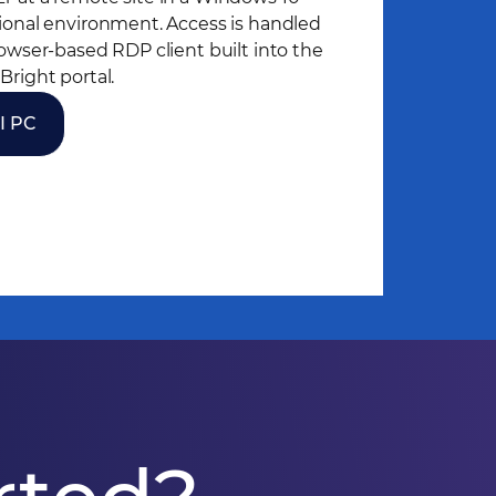
ional environment. Access is handled
rowser-based RDP client built into the
Bright portal.
I PC