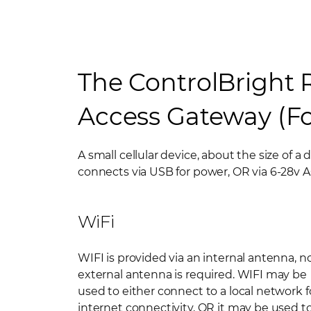
The ControlBright
Access Gateway (Fo
A small cellular device, about the size of a 
connects via USB for power, OR via 6-28v 
WiFi
WIFI is provided via an internal antenna, n
external antenna is required. WIFI may be
used to either connect to a local network f
internet connectivity, OR it may be used t