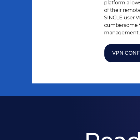
platform allow
of their remot
SINGLE user V
cumbersome VP
management.
VPN CONF