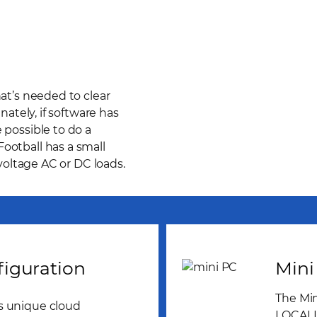
hat’s needed to clear
nately, if software has
 possible to do a
ootball has a small
 voltage AC or DC loads.
iguration
Mini
The Min
s unique cloud
LOCALLY