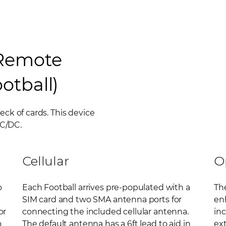
 Remote
otball)
deck of cards. This device
AC/DC.
Cellular
O
o
Each Football arrives pre-populated with a
The
SIM card and two SMA antenna ports for
enh
or
connecting the included cellular antenna.
in
o
The default antenna has a 6ft lead to aid in
ext