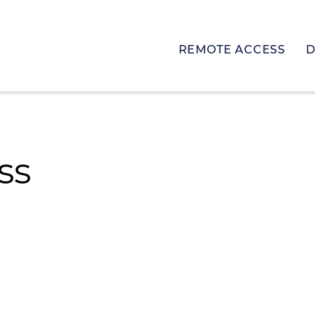
REMOTE ACCESS
D
ss