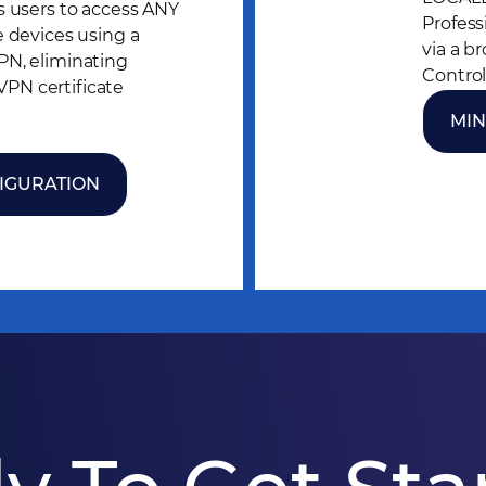
s users to access ANY
Profess
e devices using a
via a b
PN, eliminating
Control
N certificate
MIN
IGURATION