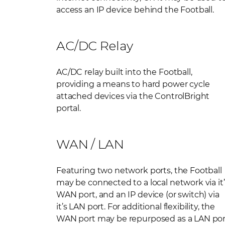
access an IP device behind the Football.
AC/DC Relay
AC/DC relay built into the Football,
providing a means to hard power cycle
attached devices via the ControlBright
portal.
WAN / LAN
Featuring two network ports, the Football
may be connected to a local network via it’
WAN port, and an IP device (or switch) via
it’s LAN port. For additional flexibility, the
WAN port may be repurposed as a LAN por