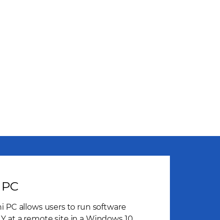
 PC
i PC allows users to run software
 at a remote site in a Windows 10