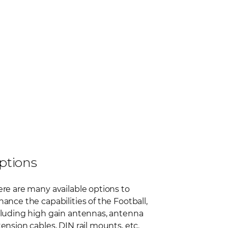
ptions
re are many available options to
ance the capabilities of the Football,
cluding high gain antennas, antenna
ension cables, DIN rail mounts, etc.