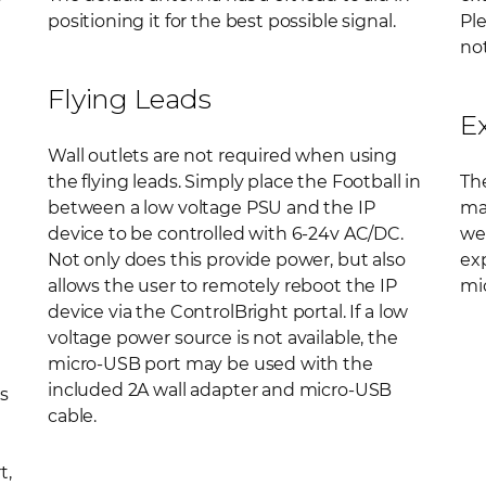
positioning it for the best possible signal.
Ple
not
Flying Leads
E
Wall outlets are not required when using
the flying leads. Simply place the Football in
The
between a low voltage PSU and the IP
ma
device to be controlled with 6-24v AC/DC.
wel
Not only does this provide power, but also
ex
allows the user to remotely reboot the IP
mic
device via the ControlBright portal. If a low
voltage power source is not available, the
micro-USB port may be used with the
included 2A wall adapter and micro-USB
s
cable.
t,