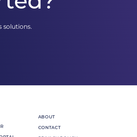
rted?
 solutions.
ABOUT
ER
CONTACT