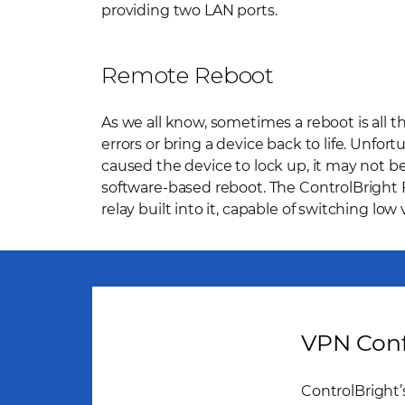
providing two LAN ports.
Remote Reboot
As we all know, sometimes a reboot is all t
errors or bring a device back to life. Unfortu
caused the device to lock up, it may not be
software-based reboot. The ControlBright F
relay built into it, capable of switching low
VPN Conf
ControlBright’