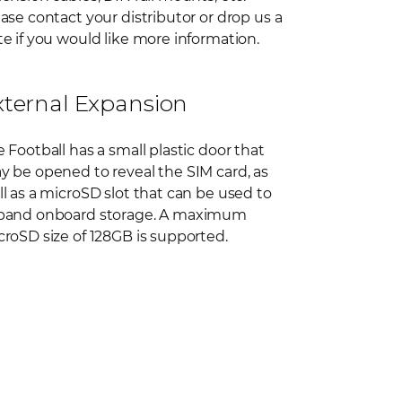
ase contact your distributor or drop us a
e if you would like more information.
xternal Expansion
 Football has a small plastic door that
y be opened to reveal the SIM card, as
l as a microSD slot that can be used to
pand onboard storage. A maximum
roSD size of 128GB is supported.