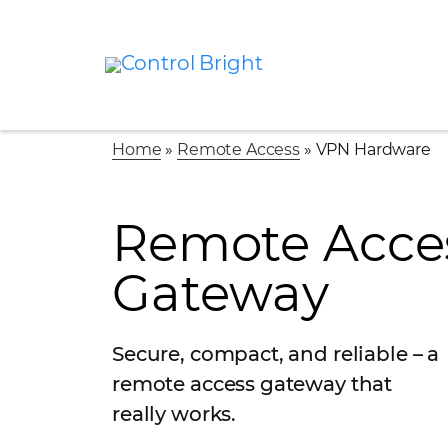
Home
»
Remote Access
»
VPN Hardware
Remote Acce
Gateway
Secure, compact, and reliable – a
remote access gateway that
really works.