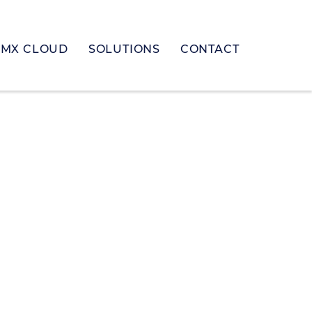
MX CLOUD
SOLUTIONS
CONTACT