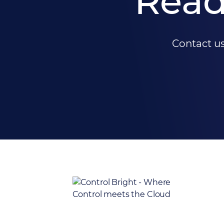
Read
Contact us